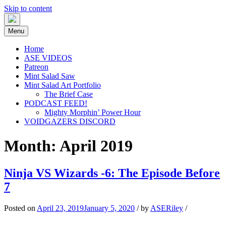
Skip to content
Menu
Home
ASE VIDEOS
Patreon
Mint Salad Saw
Mint Salad Art Portfolio
The Brief Case
PODCAST FEED!
Mighty Morphin’ Power Hour
VOIDGAZERS DISCORD
Month:
April 2019
ASEPresents: Production & Art
MEET PEOPLE; MAKE STUFF
Ninja VS Wizards -6: The Episode Before
7
Posted on
April 23, 2019
January 5, 2020
/
by
ASERiley
/