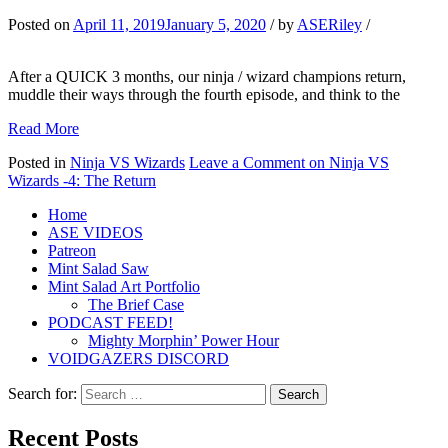
Posted on
April 11, 2019
January 5, 2020
/
by
ASERiley
/
After a QUICK 3 months, our ninja / wizard champions return,
muddle their ways through the fourth episode, and think to the
Read More
Posted in
Ninja VS Wizards
Leave a Comment
on Ninja VS
Wizards -4: The Return
Home
ASE VIDEOS
Patreon
Mint Salad Saw
Mint Salad Art Portfolio
The Brief Case
PODCAST FEED!
Mighty Morphin’ Power Hour
VOIDGAZERS DISCORD
Search for:
Recent Posts