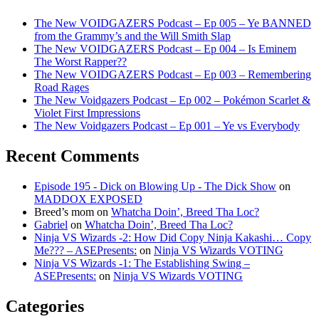
The New VOIDGAZERS Podcast – Ep 005 – Ye BANNED
from the Grammy’s and the Will Smith Slap
The New VOIDGAZERS Podcast – Ep 004 – Is Eminem
The Worst Rapper??
The New VOIDGAZERS Podcast – Ep 003 – Remembering
Road Rages
The New Voidgazers Podcast – Ep 002 – Pokémon Scarlet &
Violet First Impressions
The New Voidgazers Podcast – Ep 001 – Ye vs Everybody
Recent Comments
Episode 195 - Dick on Blowing Up - The Dick Show
on
MADDOX EXPOSED
Breed’s mom
on
Whatcha Doin’, Breed Tha Loc?
Gabriel
on
Whatcha Doin’, Breed Tha Loc?
Ninja VS Wizards -2: How Did Copy Ninja Kakashi… Copy
Me??? – ASEPresents:
on
Ninja VS Wizards VOTING
Ninja VS Wizards -1: The Establishing Swing –
ASEPresents:
on
Ninja VS Wizards VOTING
Categories