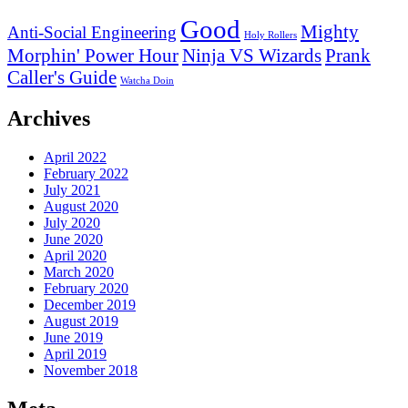
Good
Mighty
Anti-Social Engineering
Holy Rollers
Morphin' Power Hour
Ninja VS Wizards
Prank
Caller's Guide
Watcha Doin
Archives
April 2022
February 2022
July 2021
August 2020
July 2020
June 2020
April 2020
March 2020
February 2020
December 2019
August 2019
June 2019
April 2019
November 2018