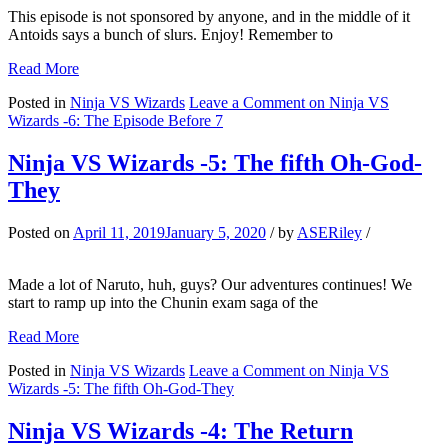
This episode is not sponsored by anyone, and in the middle of it
Antoids says a bunch of slurs. Enjoy! Remember to
Read More
Posted in
Ninja VS Wizards
Leave a Comment
on Ninja VS
Wizards -6: The Episode Before 7
Ninja VS Wizards -5: The fifth Oh-God-
They
Posted on
April 11, 2019
January 5, 2020
/
by
ASERiley
/
Made a lot of Naruto, huh, guys? Our adventures continues! We
start to ramp up into the Chunin exam saga of the
Read More
Posted in
Ninja VS Wizards
Leave a Comment
on Ninja VS
Wizards -5: The fifth Oh-God-They
Ninja VS Wizards -4: The Return